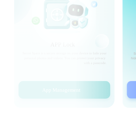
APP Lock
Secret Space is a secure storage on your device to hide your
personal photos and videos. You can protect your privacy
with a passcode.
App Management