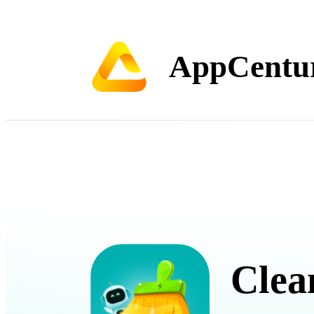
AppCentu
Clea