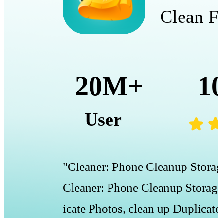
Clean F
20M+
1
User
"Cleaner: Phone Cleanup Storag
Cleaner: Phone Cleanup Storage
icate Photos, clean up Duplicat