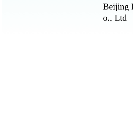
Beijing
o., Ltd