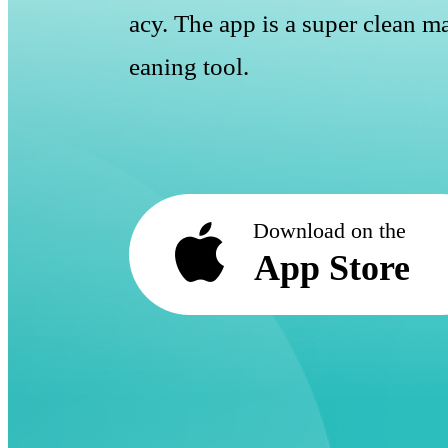
acy. The app is a super clean ma
eaning tool.
Download on the
App Store